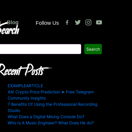
facebook-
twitter
instagram
youtube
g
earch
Blog
Follow Us
alt
Search
ecent Posts
EXAMPLEARTICLE
XAI Crypto Price Prediction ➤ Free Telegram
Community Insights
7 Benefits Of Using the Professional Recording
Studio
What Does a Digital Mixing Console Do?
Who Is A Music Engineer? What Does He do?