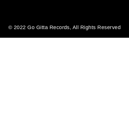
© 2022 Go Gitta Records, All Rights Reserved