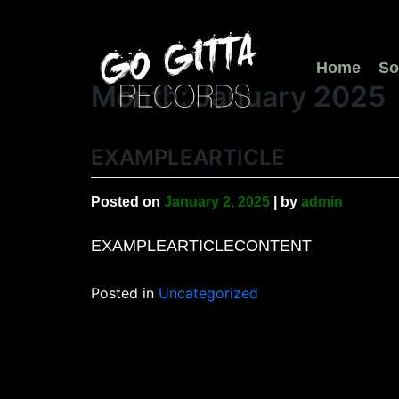
Skip
to
content
Home
So
Month:
January 2025
EXAMPLEARTICLE
Posted on
January 2, 2025
|
by
admin
EXAMPLEARTICLECONTENT
Posted in
Uncategorized