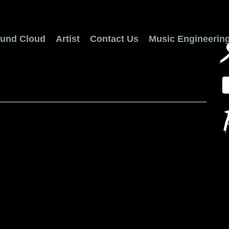
und Cloud
Artist
Contact Us
Music Engineerin
S
R