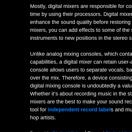
Mostly, digital mixers are responsible for co
time by using their processors. Digital mixe
enhance the sound quality before restoring t
mixers, you can add effects to some of the 
instruments to new positions in the stereo
Unlike analog mixing consoles, which conta
capabilities, a digital mixer can retain user
console allows users to separate vocals, b
over the mix. Therefore, a device consisting
digital mixing console is undoubtedly a valu
Whether it’s about recording music in the st
mixers are the best to make your sound reco
tool for
independent record label
s and mus
hop artists.