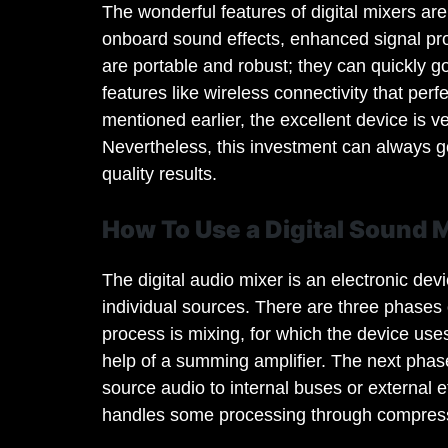
The wonderful features of digital mixers are
onboard sound effects, enhanced signal proc
are portable and robust; they can quickly g
features like wireless connectivity that per
mentioned earlier, the excellent device is ve
Nevertheless, this investment can always go
quality results.
How To Use a Digital Sound 
The digital audio mixer is an electronic dev
individual sources. There are three phases o
process is mixing, for which the device use
help of a summing amplifier. The next phase
source audio to internal buses or external e
handles some processing through compress