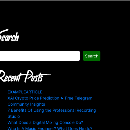
earch
Search
ecent Posts
EXAMPLEARTICLE
XAI Crypto Price Prediction ➤ Free Telegram
Community Insights
7 Benefits Of Using the Professional Recording
Studio
What Does a Digital Mixing Console Do?
Who Is A Music Engineer? What Does He do?