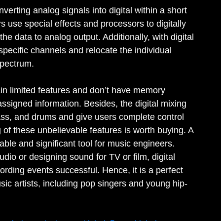
nverting analog signals into digital within a short
rs use special effects and processors to digitally
he data to analog output. Additionally, with digital
specific channels and relocate the individual
 spectrum.
in limited features and don’t have memory
-assigned information. Besides, the digital mixing
ass, and drums and give users complete control
 of these unbelievable features is worth buying. A
able and significant tool for music engineers.
udio or designing sound for TV or film, digital
rding events successful. Hence, it is a perfect
ic artists, including pop singers and young hip-