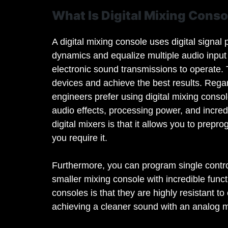
What Is Digital Mixing Conso
A digital mixing console uses digital signa
dynamics and equalize multiple audio input 
electronic sound transmissions to operate.
devices and achieve the best results. Rega
engineers prefer using digital mixing conso
audio effects, processing power, and incredi
digital mixers is that it allows you to prep
you require it.
Furthermore, you can program single control
smaller mixing console with incredible funct
consoles is that they are highly resistant t
achieving a cleaner sound with an analog mi