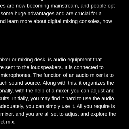
soles are now becoming mainstream, and people opt
r some huge advantages and are crucial for a
 and learn more about digital mixing consoles, how
ixer or mixing desk, is audio equipment that
re sent to the loudspeakers. It is connected to
 microphones. The function of an audio mixer is to
ach sound source. Along with this, it organizes the
onally, with the help of a mixer, you can adjust and
ts. Initially, you may find it hard to use the audio
equately, you can simply use it. All you require is
mixer, and you are all set to adjust and explore the
ect mix.