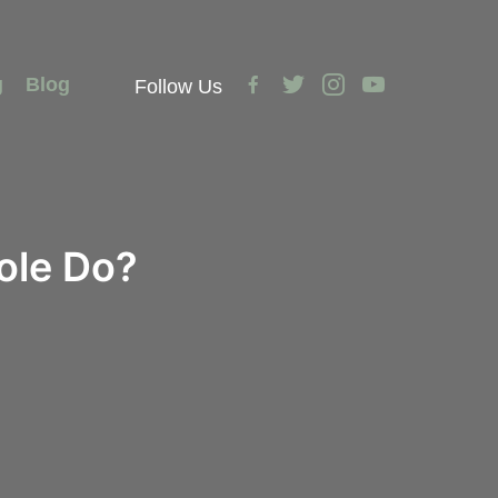
facebook-
twitter
instagram
youtube
g
Blog
Follow Us
alt
ole Do?