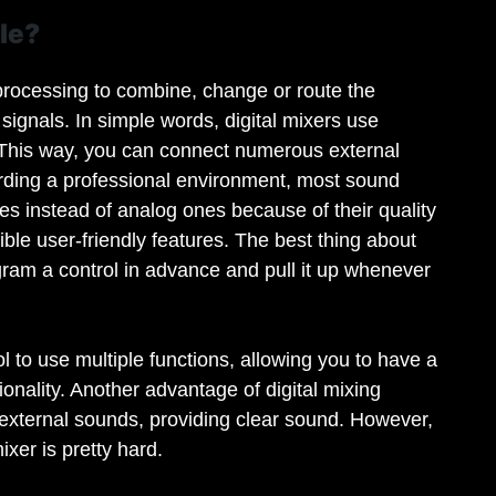
le?
l processing to combine, change or route the
signals. In simple words, digital mixers use
 This way, you can connect numerous external
rding a professional environment, most sound
les instead of analog ones because of their quality
ble user-friendly features. The best thing about
rogram a control in advance and pull it up whenever
 to use multiple functions, allowing you to have a
ionality. Another advantage of digital mixing
o external sounds, providing clear sound. However,
xer is pretty hard.