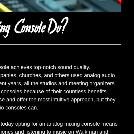
ing Console Do?
sole achieves top-notch sound quality.
mpanies, churches, and others used analog audio
nt years, all the studios and meeting organizers
consoles because of their countless benefits.
 and offer the most intuitive approach, but they
udio consoles can.
 but today opting for an analog mixing console means
hones and listening to music on Walkman and