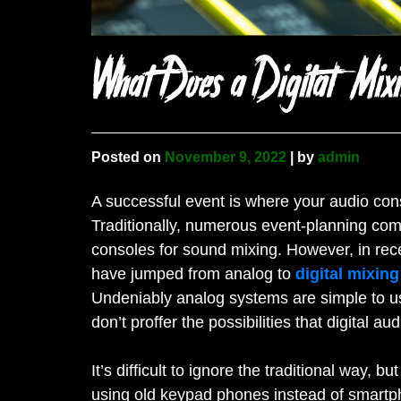
What Does a Digital Mix
Posted on
November 9, 2022
|
by
admin
A successful event is where your audio con
Traditionally, numerous event-planning co
consoles for sound mixing. However, in rece
have jumped from analog to
digital mixing
Undeniably analog systems are simple to use
don’t proffer the possibilities that digital a
It’s difficult to ignore the traditional way,
using old keypad phones instead of smartp