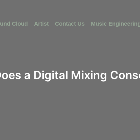
und Cloud
Artist
Contact Us
Music Engineerin
oes a Digital Mixing Cons