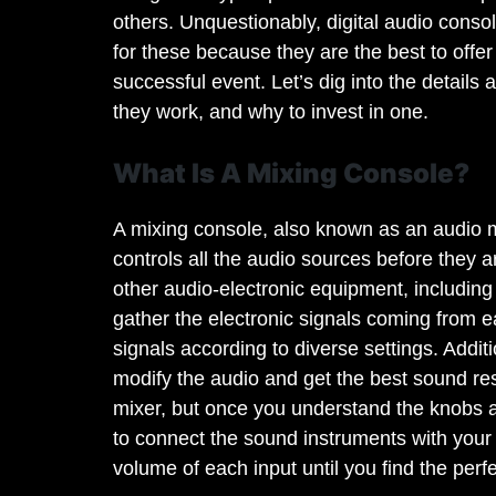
others. Unquestionably, digital audio con
for these because they are the best to offe
successful event. Let’s dig into the details
they work, and why to invest in one.
What Is A Mixing Console?
A mixing console, also known as an audio m
controls all the audio sources before they a
other audio-electronic equipment, including
gather the electronic signals coming from e
signals according to diverse settings. Additi
modify the audio and get the best sound resul
mixer, but once you understand the knobs ad
to connect the sound instruments with your 
volume of each input until you find the perf