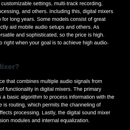
 customizable settings, multi-track recording,
essing, and others. Including this, digital mixers
o for long years. Some models consist of great
fectly aid mobile audio setups and others. As
rsatile and sophisticated, so the price is high.
 right when your goal is to achieve high audio-
Mixer?
ice that combines multiple audio signals from
f functionality in digital mixers. The primary
s a basic algorithm to process information with the
 is routing, which permits the channeling of
ffects processing. Lastly, the digital sound mixer
ion modules and internal equalization.