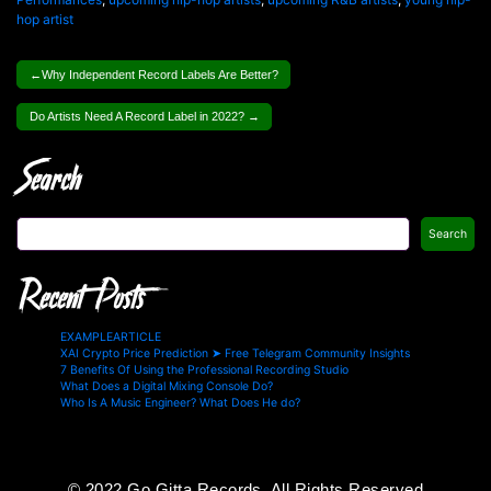
hop artist
Post
Why Independent Record Labels Are Better?
navigation
Do Artists Need A Record Label in 2022?
Search
Search
Recent Posts
EXAMPLEARTICLE
XAI Crypto Price Prediction ➤ Free Telegram Community Insights
7 Benefits Of Using the Professional Recording Studio
What Does a Digital Mixing Console Do?
Who Is A Music Engineer? What Does He do?
© 2022 Go Gitta Records, All Rights Reserved