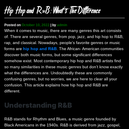
Hip Hop and R&B: What’s The Difference
Posted on
October 10, 2022
|
by
admin
When it comes to music, there are many genres this art consists
of. There are several genres, from pop, jazz, and hip hop to R&B,
rap, and classical. Nowadays, people’s favorite genres or music
forms are
hip hop and R&B
. The African- American communities
discover both music forms, but some significant differences
somehow exist. Most contemporary hip hop and R&B artists find
so many similarities in these music genres but don’t know exactly
what the differences are. Undoubtedly these are commonly
confusing genres, but no worries, we are here to clear all your
confusion. This article explains how hip hop and R&B are
different.
Understanding R&B
R&B stands for Rhythm and Blues, a music genre founded by
Black Americans in the 1940s. R&B is derived from jazz, gospel,