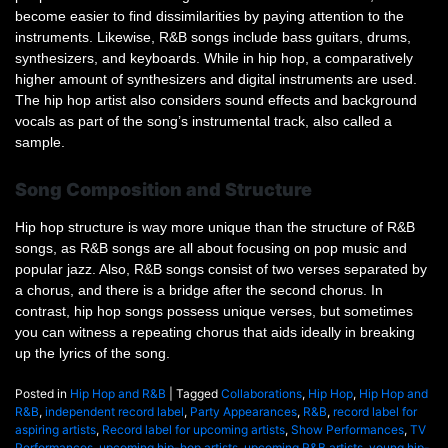
become easier to find dissimilarities by paying attention to the
instruments. Likewise, R&B songs include bass guitars, drums,
synthesizers, and keyboards. While in hip hop, a comparatively
higher amount of synthesizers and digital instruments are used.
The hip hop artist also considers sound effects and background
vocals as part of the song’s instrumental track, also called a
sample.
Song Composition and Structure
Hip hop structure is way more unique than the structure of R&B
songs, as R&B songs are all about focusing on pop music and
popular jazz. Also, R&B songs consist of two verses separated by
a chorus, and there is a bridge after the second chorus. In
contrast, hip hop songs possess unique verses, but sometimes
you can witness a repeating chorus that aids ideally in breaking
up the lyrics of the song.
Posted in
Hip Hop and R&B
|
Tagged
Collaborations
,
Hip Hop
,
Hip Hop and
R&B
,
independent record label
,
Party Appearances
,
R&B
,
record label for
aspiring artists
,
Record label for upcoming artists
,
Show Performances
,
TV
Performances
,
upcoming hip-hop artists
,
upcoming R&B artists
,
young hip-