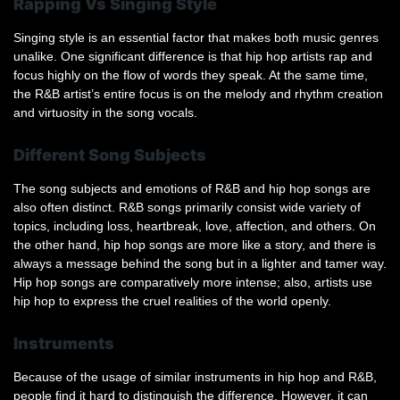
Rapping Vs Singing Style
Singing style is an essential factor that makes both music genres
unalike. One significant difference is that hip hop artists rap and
focus highly on the flow of words they speak. At the same time,
the R&B artist’s entire focus is on the melody and rhythm creation
and virtuosity in the song vocals.
Different Song Subjects
The song subjects and emotions of R&B and hip hop songs are
also often distinct. R&B songs primarily consist wide variety of
topics, including loss, heartbreak, love, affection, and others. On
the other hand, hip hop songs are more like a story, and there is
always a message behind the song but in a lighter and tamer way.
Hip hop songs are comparatively more intense; also, artists use
hip hop to express the cruel realities of the world openly.
Instruments
Because of the usage of similar instruments in hip hop and R&B,
people find it hard to distinguish the difference. However, it can