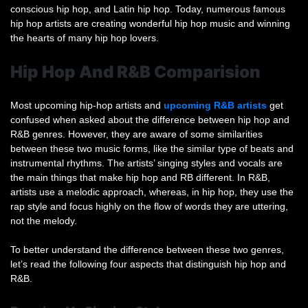
conscious hip hop, and Latin hip hop. Today, numerous famous
hip hop artists are creating wonderful hip hop music and winning
the hearts of many hip hop lovers.
Hip Hop And R&B Comparision
Most upcoming hip-hop artists and
upcoming R&B artists
get
confused when asked about the difference between hip hop and
R&B genres. However, they are aware of some similarities
between these two music forms, like the similar type of beats and
instrumental rhythms. The artists’ singing styles and vocals are
the main things that make hip hop and RB different. In R&B,
artists use a melodic approach, whereas, in hip hop, they use the
rap style and focus highly on the flow of words they are uttering,
not the melody.
To better understand the difference between these two genres,
let’s read the following four aspects that distinguish hip hop and
R&B.