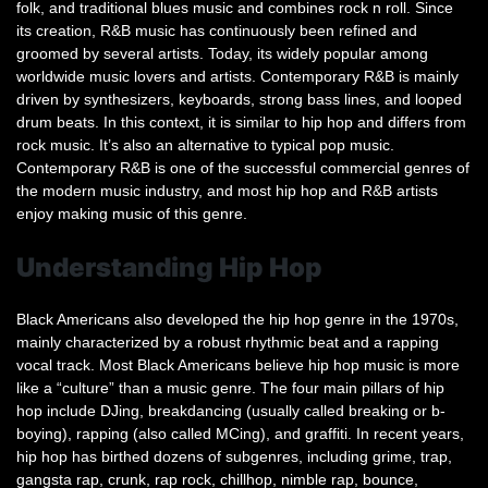
folk, and traditional blues music and combines rock n roll. Since
its creation, R&B music has continuously been refined and
groomed by several artists. Today, its widely popular among
worldwide music lovers and artists. Contemporary R&B is mainly
driven by synthesizers, keyboards, strong bass lines, and looped
drum beats. In this context, it is similar to hip hop and differs from
rock music. It’s also an alternative to typical pop music.
Contemporary R&B is one of the successful commercial genres of
the modern music industry, and most hip hop and R&B artists
enjoy making music of this genre.
Understanding Hip Hop
Black Americans also developed the hip hop genre in the 1970s,
mainly characterized by a robust rhythmic beat and a rapping
vocal track. Most Black Americans believe hip hop music is more
like a “culture” than a music genre. The four main pillars of hip
hop include DJing, breakdancing (usually called breaking or b-
boying), rapping (also called MCing), and graffiti. In recent years,
hip hop has birthed dozens of subgenres, including grime, trap,
gangsta rap, crunk, rap rock, chillhop, nimble rap, bounce,