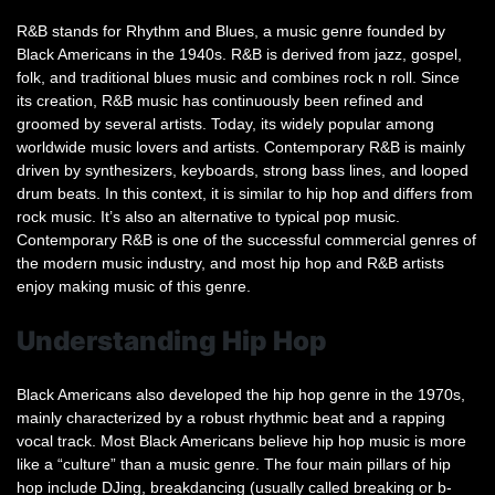
R&B stands for Rhythm and Blues, a music genre founded by
Black Americans in the 1940s. R&B is derived from jazz, gospel,
folk, and traditional blues music and combines rock n roll. Since
its creation, R&B music has continuously been refined and
groomed by several artists. Today, its widely popular among
worldwide music lovers and artists. Contemporary R&B is mainly
driven by synthesizers, keyboards, strong bass lines, and looped
drum beats. In this context, it is similar to hip hop and differs from
rock music. It’s also an alternative to typical pop music.
Contemporary R&B is one of the successful commercial genres of
the modern music industry, and most hip hop and R&B artists
enjoy making music of this genre.
Understanding Hip Hop
Black Americans also developed the hip hop genre in the 1970s,
mainly characterized by a robust rhythmic beat and a rapping
vocal track. Most Black Americans believe hip hop music is more
like a “culture” than a music genre. The four main pillars of hip
hop include DJing, breakdancing (usually called breaking or b-