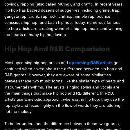
boying), rapping (also called MCing), and graffiti. In recent years,
hip hop has birthed dozens of subgenres, including grime, trap,
gangsta rap, crunk, rap rock, chillhop, nimble rap, bounce,
conscious hip hop, and Latin hip hop. Today, numerous famous
hip hop artists are creating wonderful hip hop music and winning
the hearts of many hip hop lovers.
Hip Hop And R&B Comparision
Most upcoming hip-hop artists and
upcoming R&B artists
get
confused when asked about the difference between hip hop and
R&B genres. However, they are aware of some similarities
between these two music forms, like the similar type of beats and
instrumental rhythms. The artists’ singing styles and vocals are
the main things that make hip hop and RB different. In R&B,
artists use a melodic approach, whereas, in hip hop, they use the
rap style and focus highly on the flow of words they are uttering,
not the melody.
To better understand the difference between these two genres,
let’s read the following four aspects that distinguish hip hop and