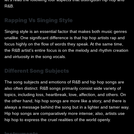
R&B.
Rapping Vs Singing Style
Singing style is an essential factor that makes both music genres
unalike. One significant difference is that hip hop artists rap and
focus highly on the flow of words they speak. At the same time,
the R&B artist’s entire focus is on the melody and rhythm creation
and virtuosity in the song vocals.
Different Song Subjects
The song subjects and emotions of R&B and hip hop songs are
also often distinct. R&B songs primarily consist wide variety of
topics, including loss, heartbreak, love, affection, and others. On
the other hand, hip hop songs are more like a story, and there is
always a message behind the song but in a lighter and tamer way.
Hip hop songs are comparatively more intense; also, artists use
hip hop to express the cruel realities of the world openly.
Instruments