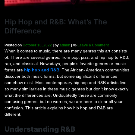
Hip Hop and R&B: What’s The
Difference
on
Posted on
October 10, 2022
|
by
admin
|
Leave a Comment
Hip
When it comes to music, there are many genres this art consists
Hop
of. There are several genres, from pop, jazz, and hip hop to R&B,
and
rap, and classical. Nowadays, people’s favorite genres or music
R&B:
forms are
hip hop and R&B
. The African- American communities
What’s
discover both music forms, but some significant differences
The
somehow exist. Most contemporary hip hop and R&B artists find
Difference
so many similarities in these music genres but don’t know exactly
what the differences are. Undoubtedly these are commonly
confusing genres, but no worries, we are here to clear all your
confusion. This article explains how hip hop and R&B are
different.
Understanding R&B