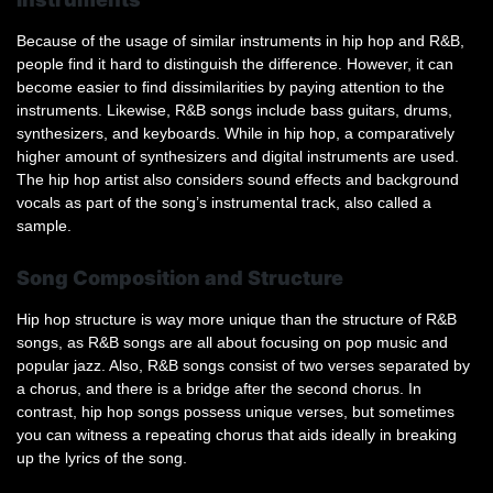
Because of the usage of similar instruments in hip hop and R&B,
people find it hard to distinguish the difference. However, it can
become easier to find dissimilarities by paying attention to the
instruments. Likewise, R&B songs include bass guitars, drums,
synthesizers, and keyboards. While in hip hop, a comparatively
higher amount of synthesizers and digital instruments are used.
The hip hop artist also considers sound effects and background
vocals as part of the song’s instrumental track, also called a
sample.
Song Composition and Structure
Hip hop structure is way more unique than the structure of R&B
songs, as R&B songs are all about focusing on pop music and
popular jazz. Also, R&B songs consist of two verses separated by
a chorus, and there is a bridge after the second chorus. In
contrast, hip hop songs possess unique verses, but sometimes
you can witness a repeating chorus that aids ideally in breaking
up the lyrics of the song.