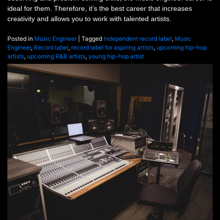
ideal for them. Therefore, it’s the best career that increases
creativity and allows you to work with talented artists.
Posted in
Music Engineer
|
Tagged
independent record label
,
Music
Engineer
,
Record label
,
record label for aspiring artists
,
upcoming hip-hop
artists
,
upcoming R&B artists
,
young hip-hop artist