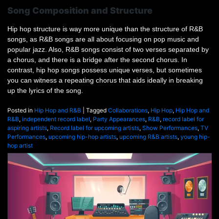
Song Composition and Structure
Hip hop structure is way more unique than the structure of R&B
songs, as R&B songs are all about focusing on pop music and
popular jazz. Also, R&B songs consist of two verses separated by
a chorus, and there is a bridge after the second chorus. In
contrast, hip hop songs possess unique verses, but sometimes
you can witness a repeating chorus that aids ideally in breaking
up the lyrics of the song.
Posted in
Hip Hop and R&B
|
Tagged
Collaborations
,
Hip Hop
,
Hip Hop and
R&B
,
independent record label
,
Party Appearances
,
R&B
,
record label for
aspiring artists
,
Record label for upcoming artists
,
Show Performances
,
TV
Performances
,
upcoming hip-hop artists
,
upcoming R&B artists
,
young hip-
hop artist