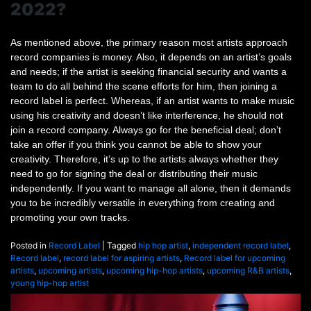
2022?
As mentioned above, the primary reason most artists approach
record companies is money. Also, it depends on an artist’s goals
and needs; if the artist is seeking financial security and wants a
team to do all behind the scene efforts for him, then joining a
record label is perfect. Whereas, if an artist wants to make music
using his creativity and doesn’t like interference, he should not
join a record company. Always go for the beneficial deal; don’t
take an offer if you think you cannot be able to show your
creativity. Therefore, it’s up to the artists always whether they
need to go for signing the deal or distributing their music
independently. If you want to manage all alone, then it demands
you to be incredibly versatile in everything from creating and
promoting your own tracks.
Posted in
Record Label
|
Tagged
hip hop artist
,
independent record label
,
Record label
,
record label for aspiring artists
,
Record label for upcoming
artists
,
upcoming artists
,
upcoming hip-hop artists
,
upcoming R&B artists
,
young hip-hop artist