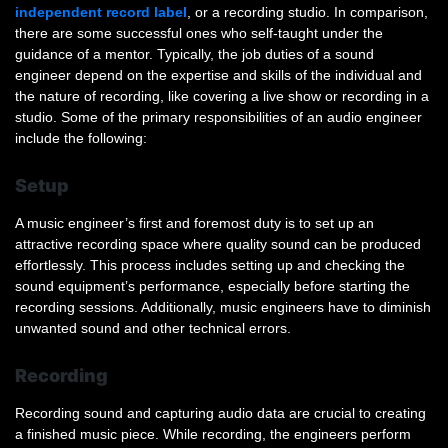
independent record label
, or a recording studio. In comparison,
there are some successful ones who self-taught under the
guidance of a mentor. Typically, the job duties of a sound
engineer depend on the expertise and skills of the individual and
the nature of recording, like covering a live show or recording in a
studio. Some of the primary responsibilities of an audio engineer
include the following:
Setup
A music engineer’s first and foremost duty is to set up an
attractive recording space where quality sound can be produced
effortlessly. This process includes setting up and checking the
sound equipment’s performance, especially before starting the
recording sessions. Additionally, music engineers have to diminish
unwanted sound and other technical errors.
Recording
Recording sound and capturing audio data are crucial to creating
a finished music piece. While recording, the engineers perform