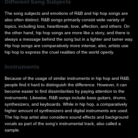
Different Song Subjects
The song subjects and emotions of R&B and hip hop songs are
also often distinct. R&B songs primarily consist wide variety of
topics, including loss, heartbreak, love, affection, and others. On
the other hand, hip hop songs are more like a story, and there is
always a message behind the song but in a lighter and tamer way.
Hip hop songs are comparatively more intense; also, artists use
hip hop to express the cruel realities of the world openly.
Instruments
Because of the usage of similar instruments in hip hop and R&B,
people find it hard to distinguish the difference. However, it can
become easier to find dissimilarities by paying attention to the
instruments. Likewise, R&B songs include bass guitars, drums,
synthesizers, and keyboards. While in hip hop, a comparatively
higher amount of synthesizers and digital instruments are used.
The hip hop artist also considers sound effects and background
vocals as part of the song’s instrumental track, also called a
sample.