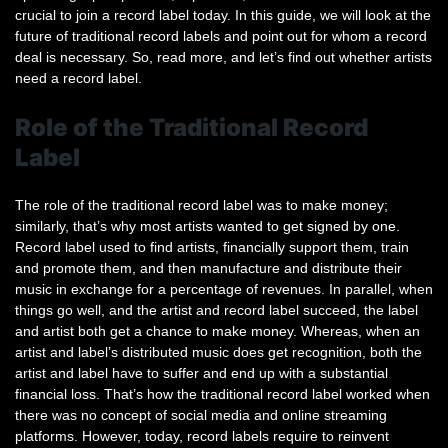
crucial to join a record label today. In this guide, we will look at the
future of traditional record labels and point out for whom a record
deal is necessary. So, read more, and let’s find out whether artists
need a record label.
Role of the Traditional Record
Label
The role of the traditional record label was to make money;
similarly, that’s why most artists wanted to get signed by one.
Record label used to find artists, financially support them, train
and promote them, and then manufacture and distribute their
music in exchange for a percentage of revenues. In parallel, when
things go well, and the artist and record label succeed, the label
and artist both get a chance to make money. Whereas, when an
artist and label’s distributed music does get recognition, both the
artist and label have to suffer and end up with a substantial
financial loss. That’s how the traditional record label worked when
there was no concept of social media and online streaming
platforms. However, today, record labels require to reinvent