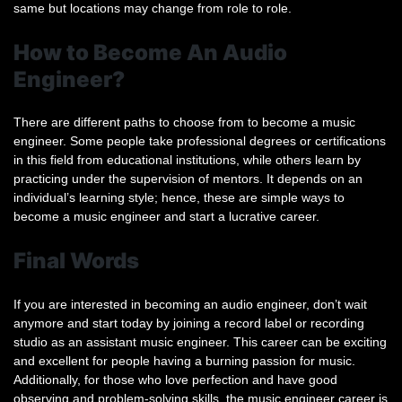
same but locations may change from role to role.
How to Become An Audio
Engineer?
There are different paths to choose from to become a music
engineer. Some people take professional degrees or certifications
in this field from educational institutions, while others learn by
practicing under the supervision of mentors. It depends on an
individual’s learning style; hence, these are simple ways to
become a music engineer and start a lucrative career.
Final Words
If you are interested in becoming an audio engineer, don’t wait
anymore and start today by joining a record label or recording
studio as an assistant music engineer. This career can be exciting
and excellent for people having a burning passion for music.
Additionally, for those who love perfection and have good
observing and problem-solving skills, the music engineer career is