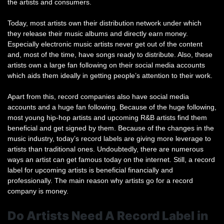
the artists and consumers.
Today, most artists own their distribution network under which
they release their music albums and directly earn money.
Especially electronic music artists never get out of the content
and, most of the time, have songs ready to distribute. Also, these
artists own a large fan following on their social media accounts
which aids them ideally in getting people’s attention to their work.
Apart from this, record companies also have social media
accounts and a huge fan following. Because of the huge following,
most young hip-hop artists and upcoming R&B artists find them
beneficial and get signed by them. Because of the changes in the
music industry, today’s record labels are giving more leverage to
artists than traditional ones. Undoubtedly, there are numerous
ways an artist can get famous today on the internet. Still, a record
label for upcoming artists is beneficial financially and
professionally. The main reason why artists go for a record
company is money.
Do Artists Need A Record Label in