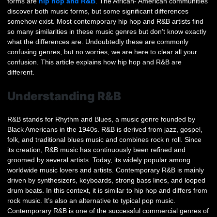
forms are
hip hop and R&B
. The African- American communities
What’s
discover both music forms, but some significant differences
The
somehow exist. Most contemporary hip hop and R&B artists find
Difference
so many similarities in these music genres but don’t know exactly
what the differences are. Undoubtedly these are commonly
confusing genres, but no worries, we are here to clear all your
confusion. This article explains how hip hop and R&B are
different.
Understanding R&B
R&B stands for Rhythm and Blues, a music genre founded by
Black Americans in the 1940s. R&B is derived from jazz, gospel,
folk, and traditional blues music and combines rock n roll. Since
its creation, R&B music has continuously been refined and
groomed by several artists. Today, its widely popular among
worldwide music lovers and artists. Contemporary R&B is mainly
driven by synthesizers, keyboards, strong bass lines, and looped
drum beats. In this context, it is similar to hip hop and differs from
rock music. It’s also an alternative to typical pop music.
Contemporary R&B is one of the successful commercial genres of