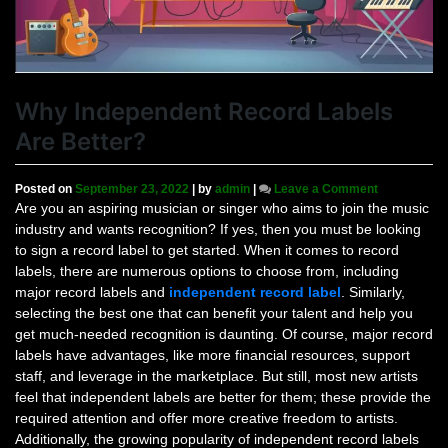
Why Independent Record Labels
Are Better?
on
Posted on
September 23, 2022
|
by
admin
|
Leave a Comment
Why
Are you an aspiring musician or singer who aims to join the music
Independent
industry and wants recognition? If yes, then you must be looking
Record
to sign a record label to get started. When it comes to record
Labels
labels, there are numerous options to choose from, including
Are
major record labels and
independent record label
. Similarly,
Better?
selecting the best one that can benefit your talent and help you
get much-needed recognition is daunting. Of course, major record
labels have advantages, like more financial resources, support
staff, and leverage in the marketplace. But still, most new artists
feel that independent labels are better for them; these provide the
required attention and offer more creative freedom to artists.
Additionally, the growing popularity of independent record labels