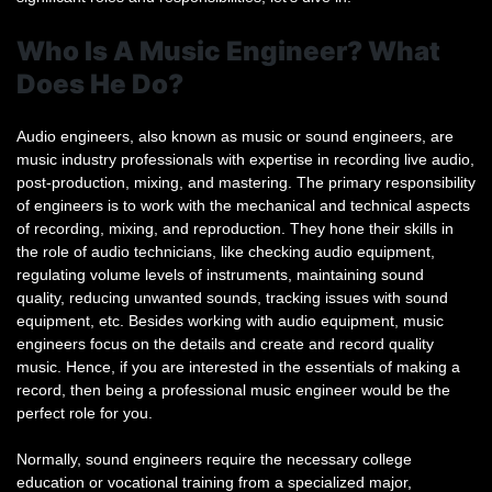
Who Is A Music Engineer? What
Does He Do?
Audio engineers, also known as music or sound engineers, are
music industry professionals with expertise in recording live audio,
post-production, mixing, and mastering. The primary responsibility
of engineers is to work with the mechanical and technical aspects
of recording, mixing, and reproduction. They hone their skills in
the role of audio technicians, like checking audio equipment,
regulating volume levels of instruments, maintaining sound
quality, reducing unwanted sounds, tracking issues with sound
equipment, etc. Besides working with audio equipment, music
engineers focus on the details and create and record quality
music. Hence, if you are interested in the essentials of making a
record, then being a professional music engineer would be the
perfect role for you.
Normally, sound engineers require the necessary college
education or vocational training from a specialized major,