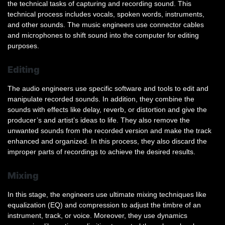
the technical tasks of capturing and recording sound. This
technical process includes vocals, spoken words, instruments,
and other sounds. The music engineers use connector cables
and microphones to shift sound into the computer for editing
purposes.
Editing
The audio engineers use specific software and tools to edit and
manipulate recorded sounds. In addition, they combine the
sounds with effects like delay, reverb, or distortion and give the
producer’s and artist’s ideas to life. They also remove the
unwanted sounds from the recorded version and make the track
enhanced and organized. In this process, they also discard the
improper parts of recordings to achieve the desired results.
Mixing
In this stage, the engineers use ultimate mixing techniques like
equalization (EQ) and compression to adjust the timbre of an
instrument, track, or voice. Moreover, they use dynamics