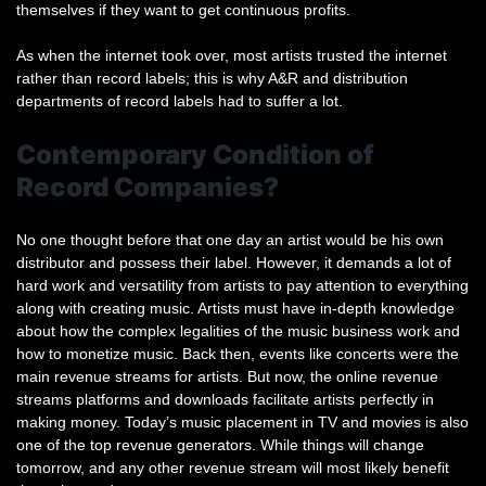
themselves if they want to get continuous profits.
As when the internet took over, most artists trusted the internet
rather than record labels; this is why A&R and distribution
departments of record labels had to suffer a lot.
Contemporary Condition of
Record Companies?
No one thought before that one day an artist would be his own
distributor and possess their label. However, it demands a lot of
hard work and versatility from artists to pay attention to everything
along with creating music. Artists must have in-depth knowledge
about how the complex legalities of the music business work and
how to monetize music. Back then, events like concerts were the
main revenue streams for artists. But now, the online revenue
streams platforms and downloads facilitate artists perfectly in
making money. Today’s music placement in TV and movies is also
one of the top revenue generators. While things will change
tomorrow, and any other revenue stream will most likely benefit