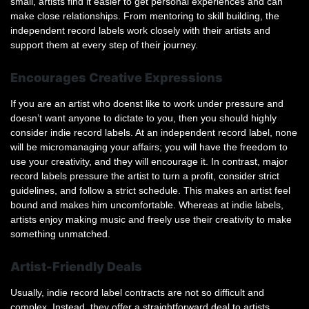
small, artists find it easier to get personal experiences and can
make close relationships. From mentoring to skill building, the
independent record labels work closely with their artists and
support them at every step of their journey.
Encourages Creative Expressions
If you are an artist who doenst like to work under pressure and
doesn’t want anyone to dictate to you, then you should highly
consider indie record labels. At an independent record label, none
will be micromanaging your affairs; you will have the freedom to
use your creativity, and they will encourage it. In contrast, major
record labels pressure the artist to turn a profit, consider strict
guidelines, and follow a strict schedule. This makes an artist feel
bound and makes him uncomfortable. Whereas at indie labels,
artists enjoy making music and freely use their creativity to make
something unmatched.
Artist-Friendly Deals
Usually, indie record label contracts are not so difficult and
complex. Instead, they offer a straightforward deal to artists,