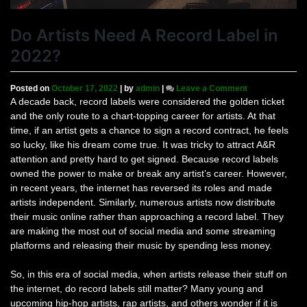
Do Artists Need A Record Label in
2022?
on
Posted on
October 17, 2022
|
by
admin
|
Leave a Comment
Do
A decade back, record labels were considered the golden ticket
Artists
and the only route to a chart-topping career for artists. At that
Need
time, if an artist gets a chance to sign a record contract, he feels
A
so lucky, like his dream come true. It was tricky to attract A&R
Record
attention and pretty hard to get signed. Because record labels
Label
owned the power to make or break any artist’s career. However,
in
2022?
in recent years, the internet has reversed its roles and made
artists independent. Similarly, numerous artists now distribute
their music online rather than approaching a record label. They
are making the most out of social media and some streaming
platforms and releasing their music by spending less money.
So, in this era of social media, when artists release their stuff on
the internet, do record labels still matter? Many young and
upcoming hip-hop artists, rap artists, and others wonder if it is