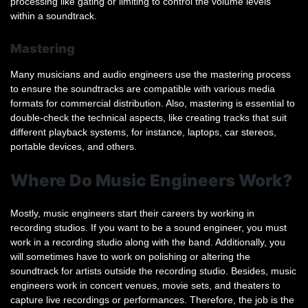
processing like gating or limiting to control the volume levels
within a soundtrack.
Mastering
Many musicians and audio engineers use the mastering process
to ensure the soundtracks are compatible with various media
formats for commercial distribution. Also, mastering is essential to
double-check the technical aspects, like creating tracks that suit
different playback systems, for instance, laptops, car stereos,
portable devices, and others.
Where Do Music Engineers Work?
Mostly, music engineers start their careers by working in
recording studios. If you want to be a sound engineer, you must
work in a recording studio along with the band. Additionally, you
will sometimes have to work on polishing or altering the
soundtrack for artists outside the recording studio. Besides, music
engineers work in concert venues, movie sets, and theaters to
capture live recordings or performances. Therefore, the job is the