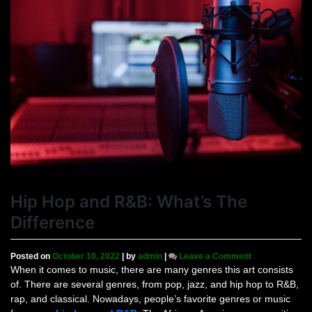
Hip Hop and R&B: What’s The
Difference
on
Posted on
October 10, 2022
|
by
admin
|
Leave a Comment
Hip
When it comes to music, there are many genres this art consists
Hop
of. There are several genres, from pop, jazz, and hip hop to R&B,
and
rap, and classical. Nowadays, people’s favorite genres or music
R&B: