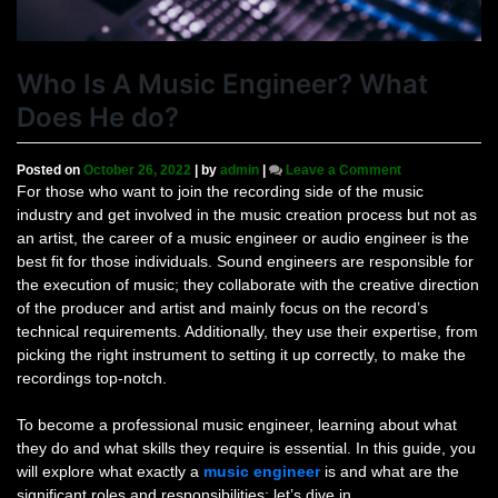
Who Is A Music Engineer? What
Does He do?
on
Posted on
October 26, 2022
|
by
admin
|
Leave a Comment
Who
For those who want to join the recording side of the music
Is
industry and get involved in the music creation process but not as
A
an artist, the career of a music engineer or audio engineer is the
Music
best fit for those individuals. Sound engineers are responsible for
Engineer?
the execution of music; they collaborate with the creative direction
What
of the producer and artist and mainly focus on the record’s
Does
He
technical requirements. Additionally, they use their expertise, from
do?
picking the right instrument to setting it up correctly, to make the
recordings top-notch.
To become a professional music engineer, learning about what
they do and what skills they require is essential. In this guide, you
will explore what exactly a
music engineer
is and what are the
significant roles and responsibilities; let’s dive in.