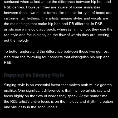
confused when asked about the difference between hip hop and
R&B genres. However, they are aware of some similarities
between these two music forms, like the similar type of beats and
instrumental rhythms. The artists’ singing styles and vocals are
the main things that make hip hop and RB different. In R&B,
artists use a melodic approach, whereas, in hip hop, they use the
rap style and focus highly on the flow of words they are uttering,
not the melody.
To better understand the difference between these two genres,
let’s read the following four aspects that distinguish hip hop and
R&B.
Rapping Vs Singing Style
Singing style is an essential factor that makes both music genres
unalike. One significant difference is that hip hop artists rap and
focus highly on the flow of words they speak. At the same time,
the R&B artist’s entire focus is on the melody and rhythm creation
and virtuosity in the song vocals.