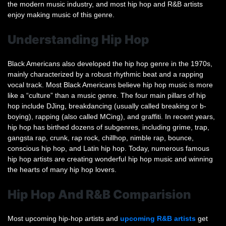
the modern music industry, and most hip hop and R&B artists
enjoy making music of this genre.
Understanding Hip Hop
Black Americans also developed the hip hop genre in the 1970s,
mainly characterized by a robust rhythmic beat and a rapping
vocal track. Most Black Americans believe hip hop music is more
like a “culture” than a music genre. The four main pillars of hip
hop include DJing, breakdancing (usually called breaking or b-
boying), rapping (also called MCing), and graffiti. In recent years,
hip hop has birthed dozens of subgenres, including grime, trap,
gangsta rap, crunk, rap rock, chillhop, nimble rap, bounce,
conscious hip hop, and Latin hip hop. Today, numerous famous
hip hop artists are creating wonderful hip hop music and winning
the hearts of many hip hop lovers.
Hip Hop And R&B Comparision
Most upcoming hip-hop artists and
upcoming R&B artists
get