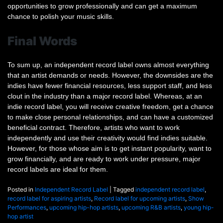
opportunities to grow professionally and can get a maximum
chance to polish your music skills.
Final Words
To sum up, an independent record label owns almost everything
that an artist demands or needs. However, the downsides are the
indies have fewer financial resources, less support staff, and less
clout in the industry than a major record label. Whereas, at an
indie record label, you will receive creative freedom, get a chance
to make close personal relationships, and can have a customized
beneficial contract. Therefore, artists who want to work
independently and use their creativity would find indies suitable.
However, for those whose aim is to get instant popularity, want to
grow financially, and are ready to work under pressure, major
record labels are ideal for them.
Posted in
Independent Record Label
|
Tagged
independent record label
,
record label for aspiring artists
,
Record label for upcoming artists
,
Show
Performances
,
upcoming hip-hop artists
,
upcoming R&B artists
,
young hip-
hop artist