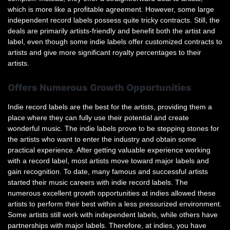
which is more like a profitable agreement. However, some large
independent record labels possess quite tricky contracts. Still, the
deals are primarily artists-friendly and benefit both the artist and
label, even though some indie labels offer customized contracts to
artists and give more significant royalty percentages to their
artists.
Offers Numerous Growth Opportunities
Indie record labels are the best for the artists, providing them a
place where they can fully use their potential and create
wonderful music. The indie labels prove to be stepping stones for
the artists who want to enter the industry and obtain some
practical experience. After getting valuable experience working
with a record label, most artists move toward major labels and
gain recognition. To date, many famous and successful artists
started their music careers with indie record labels. The
numerous excellent growth opportunities at indies allowed these
artists to perform their best within a less pressurized environment.
Some artists still work with independent labels, while others have
partnerships with major labels. Therefore, at indies, you have