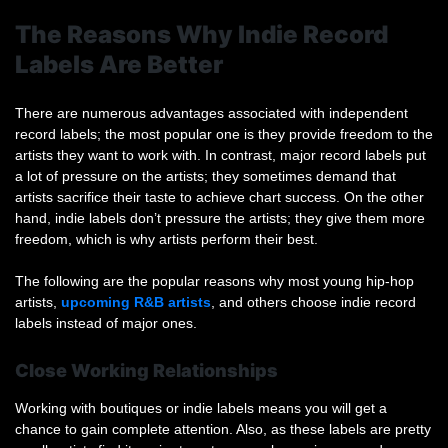
The Reasons Why Indie Record
Labels Are Better
There are numerous advantages associated with independent
record labels; the most popular one is they provide freedom to the
artists they want to work with. In contrast, major record labels put
a lot of pressure on the artists; they sometimes demand that
artists sacrifice their taste to achieve chart success. On the other
hand, indie labels don’t pressure the artists; they give them more
freedom, which is why artists perform their best.
The following are the popular reasons why most young hip-hop
artists,
upcoming R&B artists
, and others choose indie record
labels instead of major ones.
Close Working Relationships
Working with boutiques or indie labels means you will get a
chance to gain complete attention. Also, as these labels are pretty