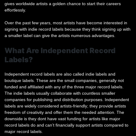
gives worldwide artists a golden chance to start their careers
effortlessly.
Over the past few years, most artists have become interested in
signing with indie record labels because they think signing up with
a smaller label can give the artists numerous advantages.
What Are Independent Record
Labels?
Independent record labels are also called indie labels and
boutique labels. These are the small companies, generally not
funded and affiliated with any of the three major record labels.
The indie labels usually collaborate with countless smaller
companies for publishing and distribution purposes. Independent
labels are widely considered artists-friendly; they provide artists
freedom of creativity and offer them the needed attention. The
downside is they dont have vast funding for artists like major
record labels do and can’t financially support artists compared to
major record labels.